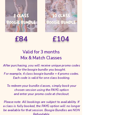
£84
£104
Valid for 3 months
Mix & Match Classes
After purchasing, you will receive unique promo codes
for the boogie bundle you bought.
For example, 4 class boogie bundle = 4 promo codes.
Each code is valid for one class booking.
To redeem your bundle classes, simply book your
chosen session using the PAYG option
and enter your promo code at checkout.
Please note: All bookings are subject to availability. If
a class is fully booked, the PAYG option will no longer
be available for that session. Boogie Bundles are NON
Refundable.