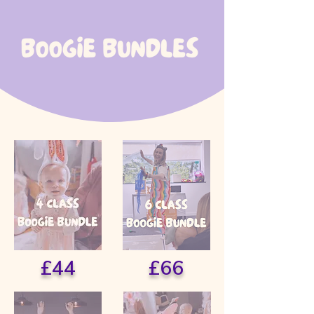
£44
£66