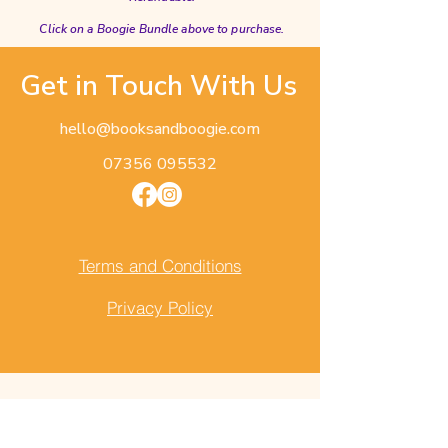
Click on a Boogie Bundle above to purchase.
Get in Touch With Us
hello@booksandboogie.com
07356 095532
Terms and Conditions
Privacy Policy
First Name